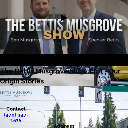
The Bettis Musgrove Show Ep 1 - Our
Origin Stories
Contact
(470) 347-
1515
Address