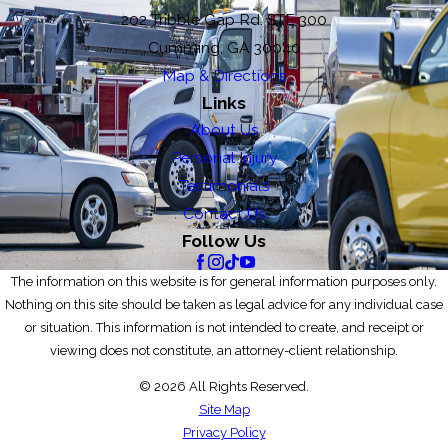
202 Tribble Gap Rd. STE 300
Cumming, GA 30040
Map & Directions
Links
About Us
Personal Injury
Testimonials
Contact Us
Follow Us
The information on this website is for general information purposes only.
Nothing on this site should be taken as legal advice for any individual case
or situation. This information is not intended to create, and receipt or
viewing does not constitute, an attorney-client relationship.
© 2026 All Rights Reserved.
Site Map
Privacy Policy