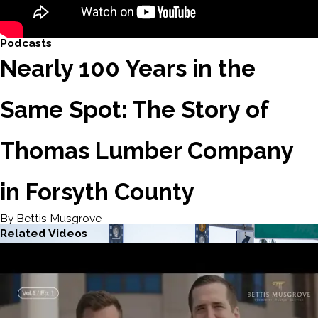
Podcasts
Nearly 100 Years in the
Same Spot: The Story of
Thomas Lumber Company
in Forsyth County
By Bettis Musgrove
Related Videos