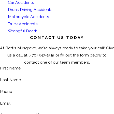
Car Accidents
Drunk Driving Accidents
Motorcycle Accidents
Truck Accidents
Wrongful Death
CONTACT US TODAY
At Bettis Musgrove, we're always ready to take your call! Giv
us a call at
(470) 347-1515
or fill out the form below to
contact one of our team members.
First Name
Last Name
Phone
Email