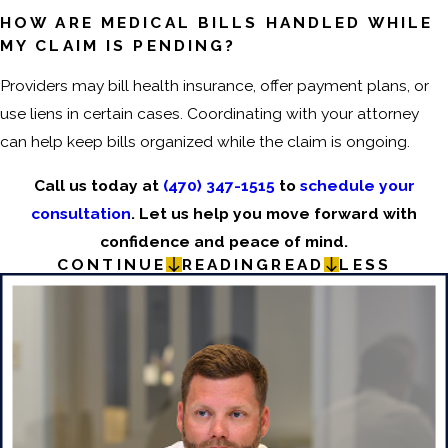
HOW ARE MEDICAL BILLS HANDLED WHILE
MY CLAIM IS PENDING?
Providers may bill health insurance, offer payment plans, or
use liens in certain cases. Coordinating with your attorney
can help keep bills organized while the claim is ongoing.
Call us today at
(470) 347-1515
to
schedule your
consultation
. Let us help you move forward with
confidence and peace of mind.
CONTINUE
READING
READ
LESS