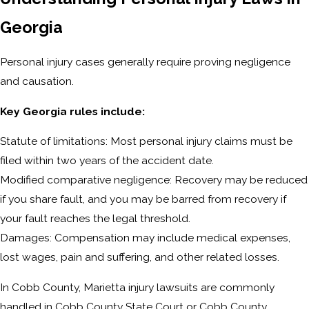
Georgia
Personal injury cases generally require proving negligence
and causation.
Key Georgia rules include:
Statute of limitations: Most personal injury claims must be
filed within two years of the accident date.
Modified comparative negligence: Recovery may be reduced
if you share fault, and you may be barred from recovery if
your fault reaches the legal threshold.
Damages: Compensation may include medical expenses,
lost wages, pain and suffering, and other related losses.
In Cobb County, Marietta injury lawsuits are commonly
handled in Cobb County State Court or Cobb County