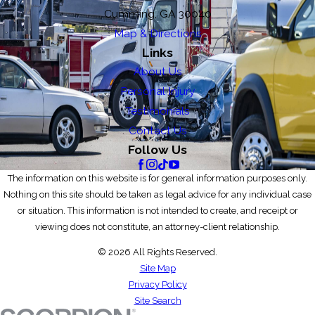
Cumming, GA 30040
Map & Directions
Links
About Us
Personal Injury
Testimonials
Contact Us
Follow Us
The information on this website is for general information purposes only.
Nothing on this site should be taken as legal advice for any individual case
or situation. This information is not intended to create, and receipt or
viewing does not constitute, an attorney-client relationship.
© 2026 All Rights Reserved.
Site Map
Privacy Policy
Site Search