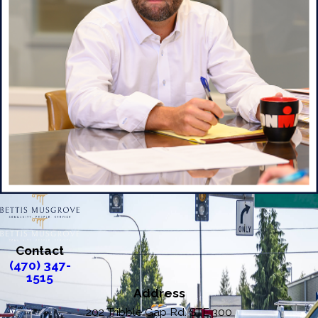
Contact
(470) 347-
1515
Address
202 Tribble Gap Rd. STE 300