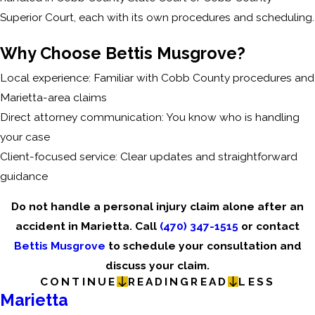
Superior Court, each with its own procedures and scheduling.
Why Choose Bettis Musgrove?
Local experience: Familiar with Cobb County procedures and
Marietta-area claims
Direct attorney communication: You know who is handling
your case
Client-focused service: Clear updates and straightforward
guidance
Do not handle a personal injury claim alone after an
accident in Marietta. Call
(470) 347-1515
or contact
Bettis Musgrove
to schedule your consultation and
discuss your claim.
CONTINUE
READING
READ
LESS
Marietta