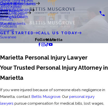
Spinal Cord Injuries
Crystal Matre
Catastrophic Injuries
Gainesville
Slip & Fall Accidents
Testimonials
Amputation
Premises Liability
John's Creek
Dog Bites
Areas We Serve
Broken Bones
Wrongful Death
Lawrenceville
Results
Bus Accidents
Marietta
Podcasts
Roswell
GET STARTED
CALL US TODAY
Suwanee
Follow Us
Marietta
Marietta Personal Injury Lawyer
Your Trusted Personal Injury Attorney in
Marietta
If you were injured because of someone else’s negligence in
Marietta, contact
Bettis Musgrove
. Our
personal injury
lawyers
pursue compensation for medical bills, lost wages,