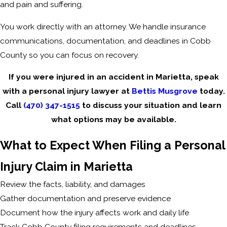
and pain and suffering.
You work directly with an attorney. We handle insurance
communications, documentation, and deadlines in Cobb
County so you can focus on recovery.
If you were injured in an accident in Marietta, speak
with a personal injury lawyer at
Bettis Musgrove
today.
Call
(470) 347-1515
to discuss your situation and learn
what options may be available.
What to Expect When Filing a Personal
Injury Claim in Marietta
Review the facts, liability, and damages
Gather documentation and preserve evidence
Document how the injury affects work and daily life
Track Cobb County filing requirements and deadlines