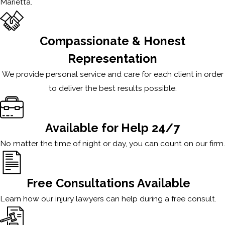
Marietta.
Compassionate & Honest
Representation
We provide personal service and care for each client in order
to deliver the best results possible.
Available for Help 24/7
No matter the time of night or day, you can count on our firm.
Free Consultations Available
Learn how our injury lawyers can help during a free consult.