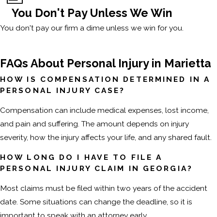
You Don't Pay Unless We Win
You don't pay our firm a dime unless we win for you.
FAQs About Personal Injury in Marietta
HOW IS COMPENSATION DETERMINED IN A
PERSONAL INJURY CASE?
Compensation can include medical expenses, lost income,
and pain and suffering. The amount depends on injury
severity, how the injury affects your life, and any shared fault.
HOW LONG DO I HAVE TO FILE A
PERSONAL INJURY CLAIM IN GEORGIA?
Most claims must be filed within two years of the accident
date. Some situations can change the deadline, so it is
important to speak with an attorney early.