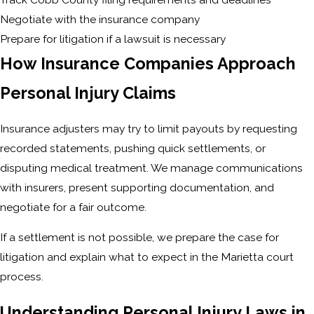
Negotiate with the insurance company
Prepare for litigation if a lawsuit is necessary
How Insurance Companies Approach
Personal Injury Claims
Insurance adjusters may try to limit payouts by requesting
recorded statements, pushing quick settlements, or
disputing medical treatment. We manage communications
with insurers, present supporting documentation, and
negotiate for a fair outcome.
If a settlement is not possible, we prepare the case for
litigation and explain what to expect in the Marietta court
process.
Understanding Personal Injury Laws in