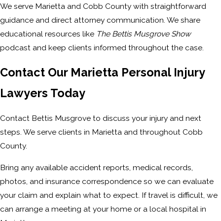
We serve Marietta and Cobb County with straightforward
guidance and direct attorney communication. We share
educational resources like
The Bettis Musgrove Show
podcast and keep clients informed throughout the case.
Contact Our Marietta Personal Injury
Lawyers Today
Contact Bettis Musgrove to discuss your injury and next
steps. We serve clients in Marietta and throughout Cobb
County.
Bring any available accident reports, medical records,
photos, and insurance correspondence so we can evaluate
your claim and explain what to expect. If travel is difficult, we
can arrange a meeting at your home or a local hospital in