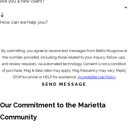
Are you a new client?
How can we help you?
By submitting, you agree to receive text messages from Bettis Musgrove at
the number provided, including those related to your inquiry, follow-ups,
and review requests, via automated technology. Consent is not a condition
of purchase. Msg & data rates may apply. Msg frequency may vary. Reply
STOP to cancel or HELP for assistance.
Acceptable Use Policy
SEND MESSAGE
Our Commitment to the Marietta
Community