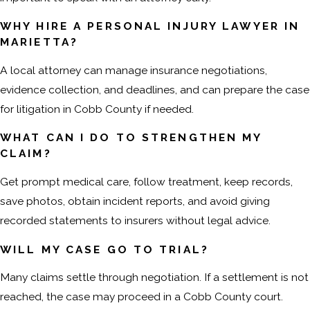
WHY HIRE A PERSONAL INJURY LAWYER IN
MARIETTA?
A local attorney can manage insurance negotiations,
evidence collection, and deadlines, and can prepare the case
for litigation in Cobb County if needed.
WHAT CAN I DO TO STRENGTHEN MY
CLAIM?
Get prompt medical care, follow treatment, keep records,
save photos, obtain incident reports, and avoid giving
recorded statements to insurers without legal advice.
WILL MY CASE GO TO TRIAL?
Many claims settle through negotiation. If a settlement is not
reached, the case may proceed in a Cobb County court.