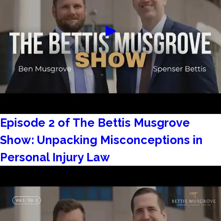
Episode 2 of The Bettis Musgrove
Show: Unpacking Misconceptions in
Personal Injury Law