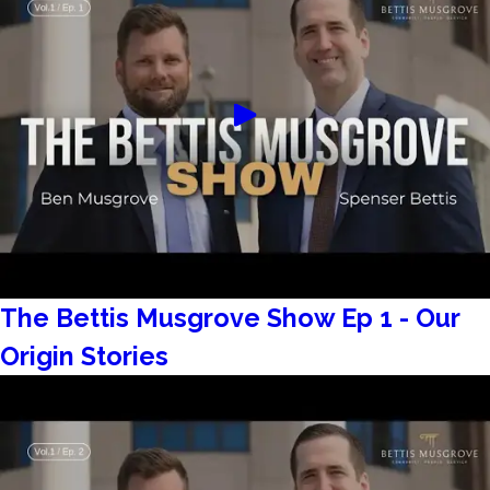
The Bettis Musgrove Show Ep 1 - Our
Origin Stories