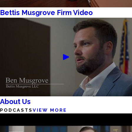
Bettis Musgrove Firm Video
About Us
PODCASTS
VIEW MORE