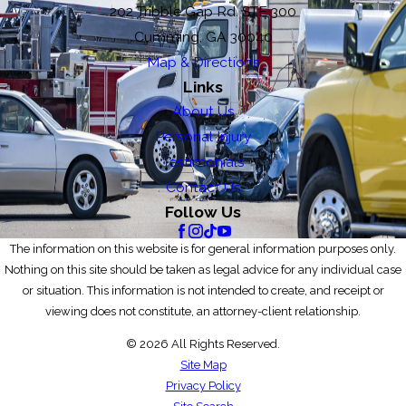
202 Tribble Gap Rd. STE 300
Cumming, GA 30040
Map & Directions
Links
About Us
Personal Injury
Testimonials
Contact Us
Follow Us
The information on this website is for general information purposes only.
Nothing on this site should be taken as legal advice for any individual case
or situation. This information is not intended to create, and receipt or
viewing does not constitute, an attorney-client relationship.
© 2026 All Rights Reserved.
Site Map
Privacy Policy