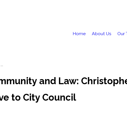
Home
About Us
Our
..
mmunity and Law: Christophe
e to City Council