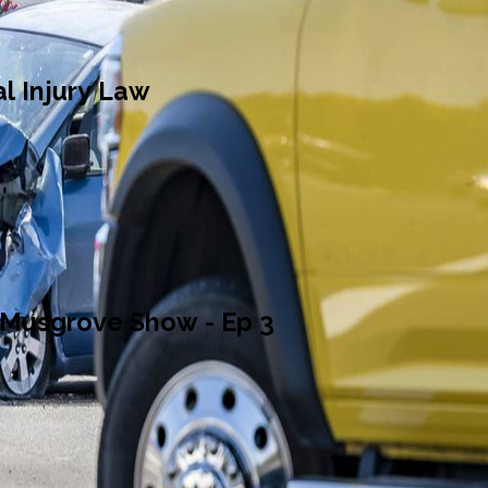
l Injury Law
 Musgrove Show - Ep 3