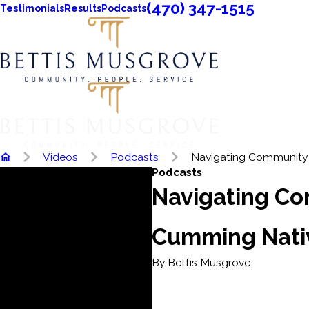
(470) 347-1515
Testimonials
Results
Podcasts
Videos
Podcasts
Navigating Community .
Podcasts
Navigating Co
Cumming Nativ
By Bettis Musgrove