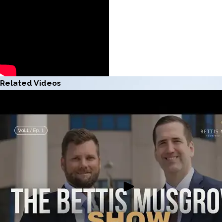
Related Videos