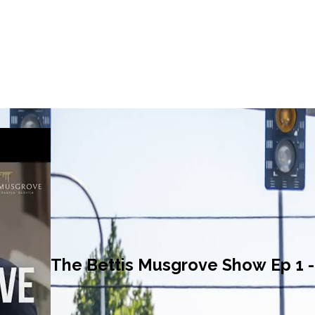
The Bettis Musgrove Show Ep 1 - 