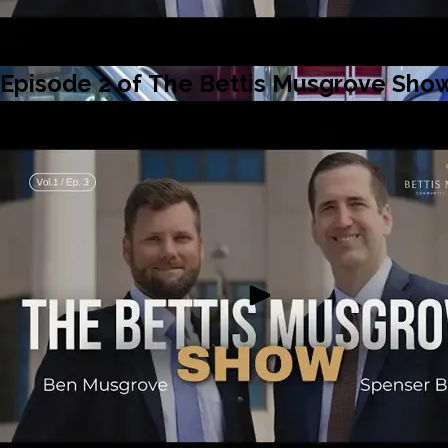
Episode 2 of The Bettis Musgrove Show