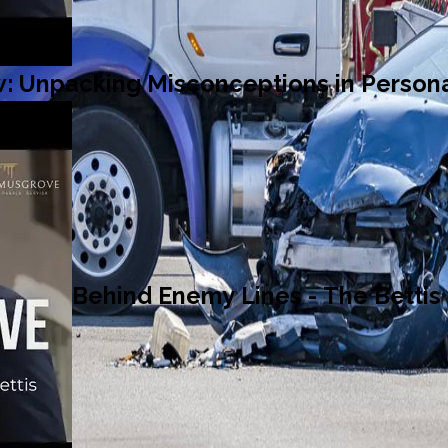
: Unpacking Misconceptions in Persona
Behind Enemy Lines - The Bettis