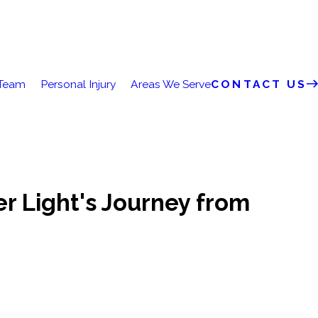
 Team
Personal Injury
Areas We Serve
CONTACT US
r Light's Journey from