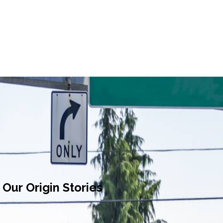
Our Origin Stories