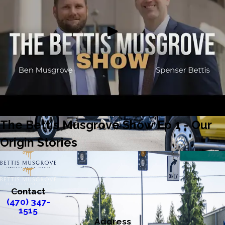
The Bettis Musgrove Show Ep 1 - Our
Origin Stories
Contact
(470) 347-
1515
Address