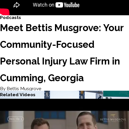
Podcasts
Meet Bettis Musgrove: Your
Community-Focused
Personal Injury Law Firm in
Cumming, Georgia
By Bettis Musgrove
Related Videos