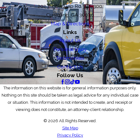
202 Tribble Gap Rd. STE 300
Cumming, GA 30040
Map & Directions
Links
About Us
Personal Injury
Testimonials
Contact Us
Follow Us
The information on this website is for general information purposes only.
Nothing on this site should be taken as legal advice for any individual case
or situation. This information is not intended to create, and receipt or
viewing does not constitute, an attorney-client relationship.
© 2026 All Rights Reserved.
Site Map
Privacy Policy