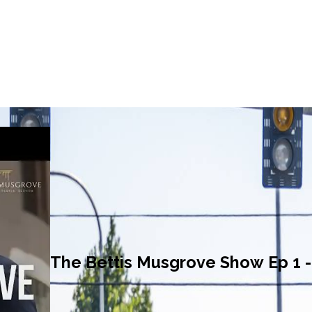
The Bettis Musgrove Show Ep 1 - 