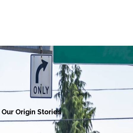
Our Origin Stories