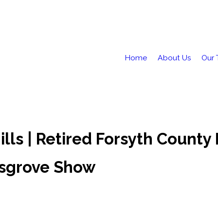
Home
About Us
Our
lls | Retired Forsyth County 
usgrove Show