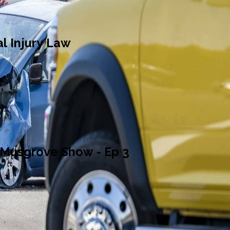
l Injury Law
 Musgrove Show - Ep 3