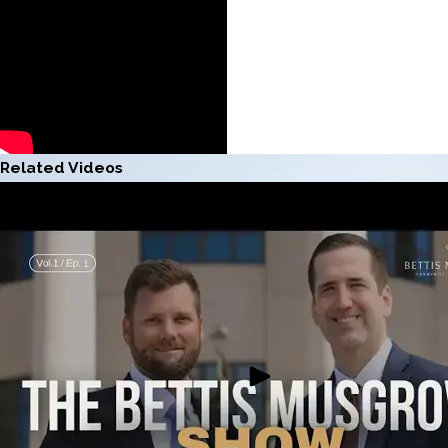
Related Videos