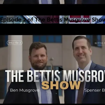
Episode 2 of The Bettis Musgrove Show