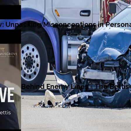
: Unpacking Misconceptions in Persona
Behind Enemy Lines - The Bettis