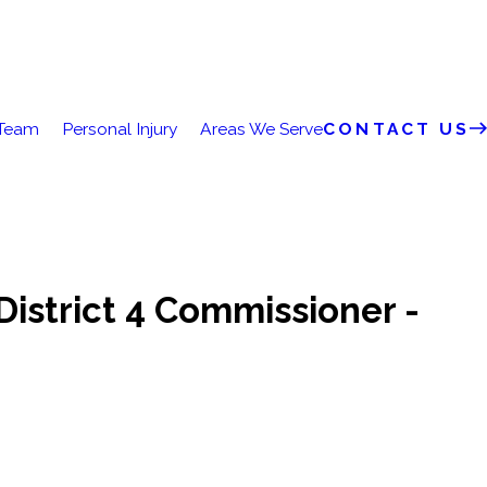
 Team
Personal Injury
Areas We Serve
CONTACT US
District 4 Commissioner -