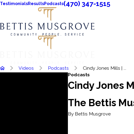
(470) 347-1515
Testimonials
Results
Podcasts
Videos
Podcasts
Cindy Jones Mills | ...
Podcasts
Cindy Jones Mi
The Bettis M
By Bettis Musgrove