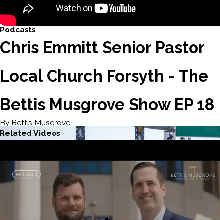
Podcasts
Chris Emmitt Senior Pastor
Local Church Forsyth - The
Bettis Musgrove Show EP 18
By Bettis Musgrove
Related Videos