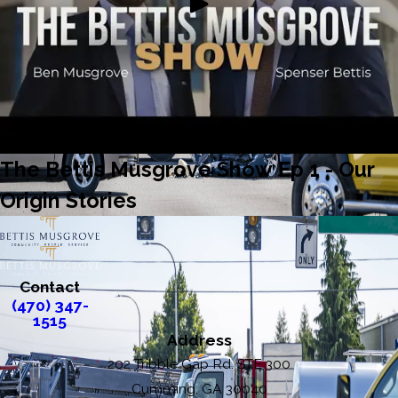
The Bettis Musgrove Show Ep 1 - Our
Origin Stories
Contact
(470) 347-
1515
Address
202 Tribble Gap Rd. STE 300
Cumming, GA 30040