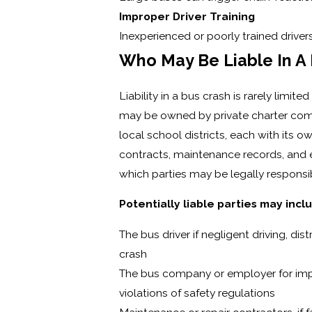
Improper Driver Training
Inexperienced or poorly trained driver
Who May Be Liable In A
Liability in a bus crash is rarely limi
may be owned by private charter comp
local school districts, each with its o
contracts, maintenance records, and
which parties may be legally responsibl
Potentially liable parties may incl
The bus driver if negligent driving, di
crash
The bus company or employer for impro
violations of safety regulations