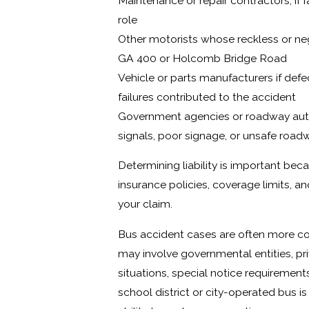
Maintenance or repair contractors, if 
role
Other motorists whose reckless or neg
GA 400 or Holcomb Bridge Road
Vehicle or parts manufacturers if defe
failures contributed to the accident
Government agencies or roadway author
signals, poor signage, or unsafe road
Determining liability is important bec
insurance policies, coverage limits, an
your claim.
Bus accident cases are often more c
may involve governmental entities, pri
situations, special notice requirements
school district or city-operated bus i