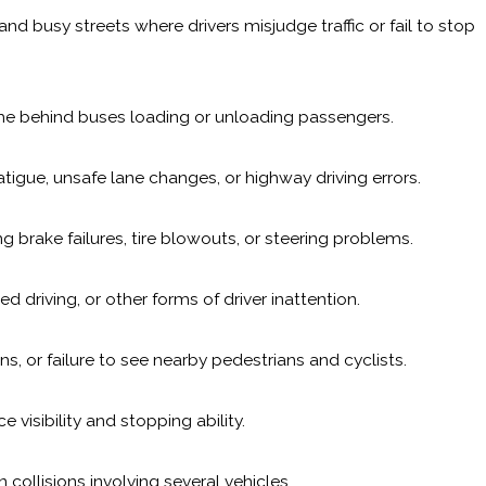
 busy streets where drivers misjudge traffic or fail to stop
ime behind buses loading or unloading passengers.
atigue, unsafe lane changes, or highway driving errors.
 brake failures, tire blowouts, or steering problems.
d driving, or other forms of driver inattention.
ns, or failure to see nearby pedestrians and cyclists.
 visibility and stopping ability.
collisions involving several vehicles.