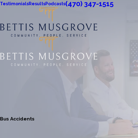
(470) 347-1515
Testimonials
Results
Podcasts
Bus Accidents