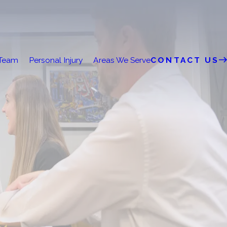
 Team
Personal Injury
Areas We Serve
CONTACT US