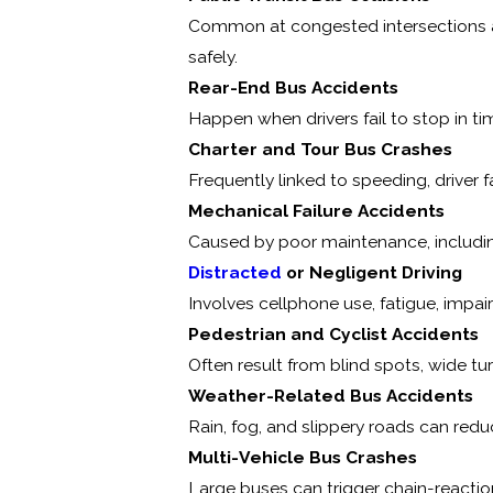
Common at congested intersections and
safely.
Rear-End Bus Accidents
Happen when drivers fail to stop in t
Charter and Tour Bus Crashes
Frequently linked to speeding, driver f
Mechanical Failure Accidents
Caused by poor maintenance, including
Distracted
or Negligent Driving
Involves cellphone use, fatigue, impaire
Pedestrian and Cyclist Accidents
Often result from blind spots, wide tur
Weather-Related Bus Accidents
Rain, fog, and slippery roads can reduce
Multi-Vehicle Bus Crashes
Large buses can trigger chain-reaction 