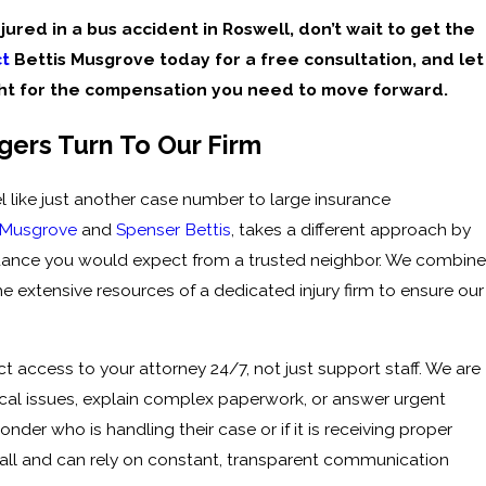
ured in a bus accident in Roswell, don’t wait to get the
t
Bettis Musgrove today for a free consultation, and let
ght for the compensation you need to move forward.
ers Turn To Our Firm
l like just another case number to large insurance
 Musgrove
and
Spenser Bettis
, takes a different approach by
idance you would expect from a trusted neighbor. We combine
he extensive resources of a dedicated injury firm to ensure our
 access to your attorney 24/7, not just support staff. We are
cal issues, explain complex paperwork, or answer urgent
nder who is handling their case or if it is receiving proper
call and can rely on constant, transparent communication