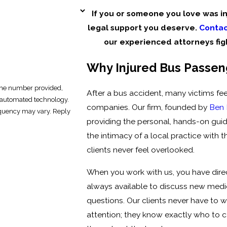
If you or someone you love was inj
legal support you deserve.
Contac
our experienced attorneys fi
Why Injured Bus Passeng
 the number provided,
After a bus accident, many victims fee
ia automated technology.
companies. Our firm, founded by
Ben
equency may vary. Reply
providing the personal, hands-on gu
the intimacy of a local practice with t
clients never feel overlooked.
When you work with us, you have direct
always available to discuss new medi
questions. Our clients never have to wo
attention; they know exactly who to 