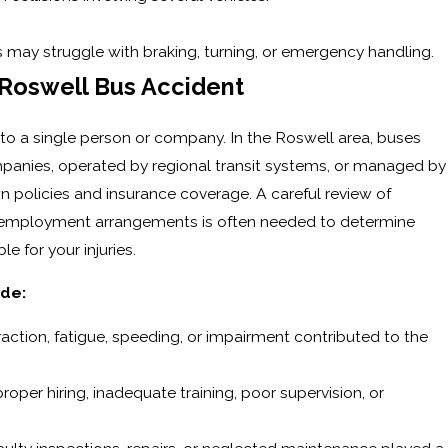
s may struggle with braking, turning, or emergency handling.
 Roswell Bus Accident
ted to a single person or company. In the Roswell area, buses
anies, operated by regional transit systems, or managed by
wn policies and insurance coverage. A careful review of
 employment arrangements is often needed to determine
e for your injuries.
ude:
straction, fatigue, speeding, or impairment contributed to the
per hiring, inadequate training, poor supervision, or