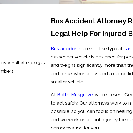
Bus Accident Attorney 
Legal Help For Injured 
Bus accidents
are not like typical
car 
passenger vehicle is designed for pers
 us a call at
(470) 347-
and weighs significantly more than the
embers.
and force, when a bus and a car collid
smaller vehicle.
At
Bettis Musgrove
, we represent Ge
to act safely. Our attorneys work to 
possible, so you can focus on healing 
and we work on a contingency fee ba
compensation for you.