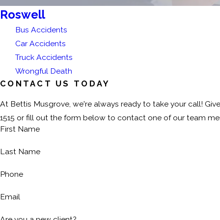
Roswell
Bus Accidents
Car Accidents
Truck Accidents
Wrongful Death
CONTACT US TODAY
At Bettis Musgrove, we're always ready to take your call! Give
1515
or fill out the form below to contact one of our team m
First Name
Last Name
Phone
Email
Are you a new client?