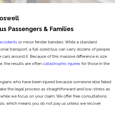
Roswell
Bus Passengers & Families
accidents
or minor fender benders. While a standard
onal transport, a full-sized bus can carry dozens of people
 cars around it. Because of this massive difference in size
e, the results are often
catastrophic injuries
for those in the
orgians who have been injured because someone else failed
make the legal process as straightforward and low-stress as
while we focus on your claim. We offer free consultations,
sis, which means you do not pay us unless we recover