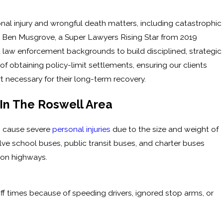
nal injury and wrongful death matters, including catastrophic
y Ben Musgrove, a Super Lawyers Rising Star from 2019
 law enforcement backgrounds to build disciplined, strategic
f obtaining policy-limit settlements, ensuring our clients
 necessary for their long-term recovery.
n The Roswell Area
n cause severe
personal injuries
due to the size and weight of
e school buses, public transit buses, and charter buses
or on highways.
f times because of speeding drivers, ignored stop arms, or