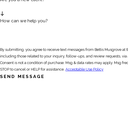
How can we help you?
By submitting, you agree to receive text messages from Bettis Musgrove at
including those related to your inquiry, follow-ups, and review requests, v
Consent is not a condition of purchase. Msg & data rates may apply. Msg fr
STOP to cancel or HELP for assistance.
Acceptable Use Policy
SEND MESSAGE