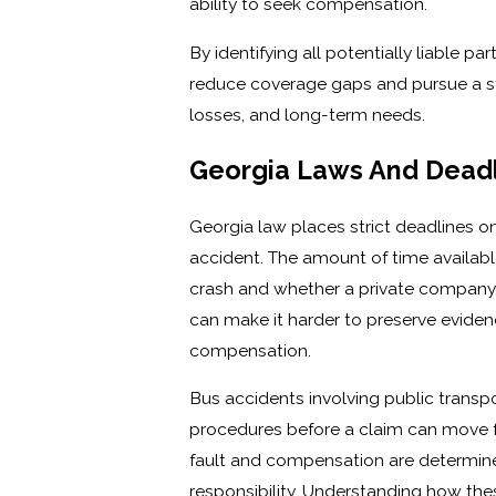
ability to seek compensation.
By identifying all potentially liable pa
reduce coverage gaps and pursue a strat
losses, and long-term needs.
Georgia Laws And Deadl
Georgia law places strict deadlines on
accident. The amount of time availabl
crash and whether a private company,
can make it harder to preserve evidenc
compensation.
Bus accidents involving public transp
procedures before a claim can move f
fault and compensation are determined
responsibility. Understanding how the