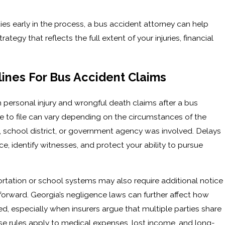
rties early in the process, a bus accident attorney can help
egy that reflects the full extent of your injuries, financial
ines For Bus Accident Claims
 personal injury and wrongful death claims after a bus
e to file can vary depending on the circumstances of the
 school district, or government agency was involved. Delays
e, identify witnesses, and protect your ability to pursue
ortation or school systems may also require additional notice
orward. Georgia’s negligence laws can further affect how
, especially when insurers argue that multiple parties share
se rules apply to medical expenses, lost income, and long-