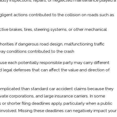
faulty inspections, repairs, or neglected maintenance played a
ligent actions contributed to the collision on roads such as
ctive brakes, tires, steering systems, or other mechanical
ities if dangerous road design, malfunctioning traffic
way conditions contributed to the crash
ause each potentially responsible party may carry different
d legal defenses that can affect the value and direction of
omplicated than standard car accident claims because they
vate corporations, and large insurance carriers. In some
 or shorter filing deadlines apply, particularly when a public
s involved. Missing these deadlines can negatively impact your