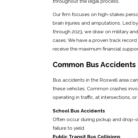
throughout the legal process.
Our firm focuses on high-stakes perso
brain injuries and amputations. Led b
through 2023, we draw on military and
cases. We have a proven track record o
receive the maximum financial support
Common Bus Accidents I
Bus accidents in the Roswell area ca
these vehicles. Common crashes involv
operating in traffic, at intersections, 
School Bus Accidents
Often occur during pickup and drop-of
failure to yield.
Public Transit Bus Collisions