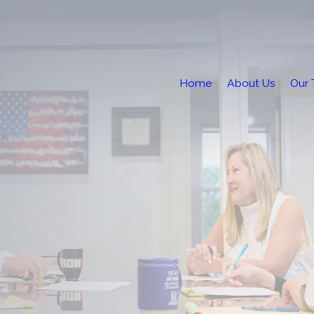
Home
About Us
Our