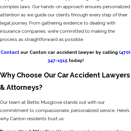
complex laws. Our hands-on approach ensures personalized
attention as we guide our clients through every step of their
legal journey. From gathering evidence to dealing with
insurance companies, we’re committed to making the
process as straightforward as possible.
Contact
our Canton car accident lawyer by calling
(470)
347-1515
today!
Why Choose Our Car Accident Lawyers
& Attorneys?
Our team at Bettis Musgrove stands out with our
commitment to compassionate, personalized service. Here’s
why Canton residents trust us: