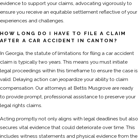
evidence to support your claims, advocating vigorously to
ensure you receive an equitable settlement reflective of your
experiences and challenges.
HOW LONG DO I HAVE TO FILE A CLAIM
AFTER A CAR ACCIDENT IN CANTON?
In Georgia, the statute of limitations for filing a car accident
claim is typically two years. This means you must initiate
legal proceedings within this timeframe to ensure the case is
valid. Delaying action can jeopardize your ability to claim
compensation. Our attorneys at Bettis Musgrove are ready
to provide prompt, professional assistance to preserve your
legal rights claims.
Acting promptly not only aligns with legal deadlines but also
secures vital evidence that could deteriorate over time. This
includes witness statements and physical evidence from the