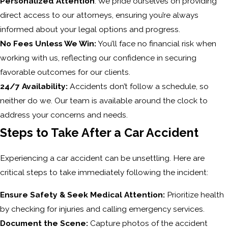
Personalized Attention
: We pride ourselves on providing
direct access to our attorneys, ensuring you’re always
informed about your legal options and progress.
No Fees Unless We Win:
You’ll face no financial risk when
working with us, reflecting our confidence in securing
favorable outcomes for our clients.
24/7 Availability:
Accidents don’t follow a schedule, so
neither do we. Our team is available around the clock to
address your concerns and needs.
Steps to Take After a Car Accident
Experiencing a car accident can be unsettling. Here are
critical steps to take immediately following the incident:
Ensure Safety & Seek Medical Attention:
Prioritize health
by checking for injuries and calling emergency services.
Document the Scene:
Capture photos of the accident