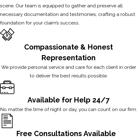
scene. Our team is equipped to gather and preserve all
necessary documentation and testimonies, crafting a robust
foundation for your claim’s success.
Compassionate & Honest
Representation
We provide personal service and care for each client in order
to deliver the best results possible.
Available for Help 24/7
No matter the time of night or day, you can count on our firm.
Free Consultations Available