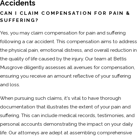
Accidents
CAN I CLAIM COMPENSATION FOR PAIN &
SUFFERING?
Yes, you may claim compensation for pain and suffering
following a car accident. This compensation aims to address
the physical pain, emotional distress, and overall reduction in
the quality of life caused by the injury. Our team at Bettis
Musgrove diligently assesses all avenues for compensation,
ensuring you receive an amount reflective of your suffering
and loss.
When pursuing such claims, it's vital to have thorough
documentation that illustrates the extent of your pain and
suffering. This can include medical records, testimonies, and
personal accounts demonstrating the impact on your daily
life. Our attorneys are adept at assembling comprehensive