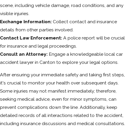
scene, including vehicle damage, road conditions, and any
visible injuries.
Exchange Information:
Collect contact and insurance
details from other parties involved.
Contact Law Enforcement:
A police report will be crucial
for insurance and legal proceedings.
Consult an Attorney:
Engage a knowledgeable local car
accident lawyer in Canton to explore your legal options.
After ensuring your immediate safety and taking first steps,
it's crucial to monitor your health over subsequent days.
Some injuries may not manifest immediately; therefore,
seeking medical advice, even for minor symptoms, can
prevent complications down the line. Additionally, keep
detailed records of all interactions related to the accident,
including insurance discussions and medical consultations.