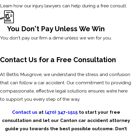
Learn how our injury lawyers can help during a free consult.
You Don't Pay Unless We Win
You don't pay our firm a dime unless we win for you.
Contact Us for a Free Consultation
At Bettis Musgrove, we understand the stress and confusion
that can follow a car accident. Our commitment to providing
compassionate, effective legal solutions ensures we’re here
to support you every step of the way.
Contact us
at
(470) 347-1515
to start your free
consultation and let our Canton car accident attorney
guide you towards the best possible outcome. Don’t