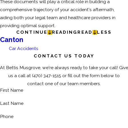
These documents will play a critical role in building a
comprehensive trajectory of your accident's aftermath,
aiding both your legal team and healthcare providers in
providing optimal support.
CONTINUE
READING
READ
LESS
Canton
Car Accidents
CONTACT US TODAY
At Bettis Musgrove, we're always ready to take your call! Giv
us a call at
(470) 347-1515
or fill out the form below to
contact one of our team members.
First Name
Last Name
Phone