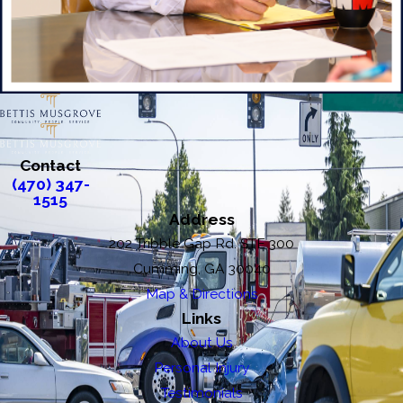
Contact
(470) 347-
1515
Address
202 Tribble Gap Rd. STE 300
Cumming, GA 30040
Map & Directions
Links
About Us
Personal Injury
Testimonials