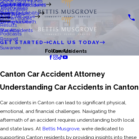
Spinal Cord Injuries
Crystal Matre
Catastrophic Injuries
Gainesville
Slip & Fall Accidents
Testimonials
Amputation
Premises Liability
John's Creek
Dog Bites
Areas We Serve
Broken Bones
Wrongful Death
Lawrenceville
Results
Bus Accidents
Marietta
Podcasts
Roswell
GET STARTED
CALL US TODAY
Suwanee
Follow Us
Car Accidents
Canton Car Accident Attorney
Understanding Car Accidents in Canton
Car accidents in Canton can lead to significant physical,
emotional, and financial challenges. Navigating the
aftermath of an accident requires understanding both local
and state laws. At
Bettis Musgrove
, we’re dedicated to
supporting Canton residents by providing insights into these