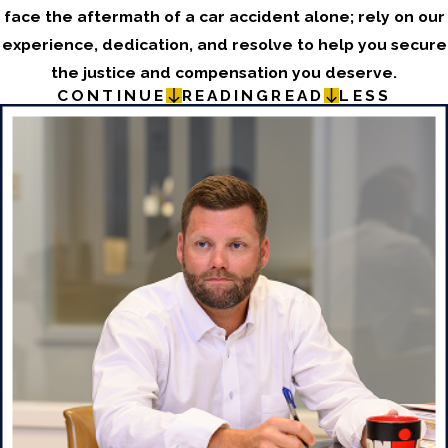
face the aftermath of a car accident alone; rely on our
experience, dedication, and resolve to help you secure
the justice and compensation you deserve.
CONTINUE
READING
READ
LESS