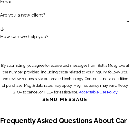
Email
Are you a new client?
How can we help you?
By submitting, you agree to receive text messages from Bettis Musgrove at
the number provided, including those related to your inquiry, follow-ups,
and review requests, via automated technology. Consent is not a condition
of purchase. Msg & data rates may apply. Msg frequency may vary. Reply
STOP to cancel or HELP for assistance.
Acceptable Use Policy
SEND MESSAGE
Frequently Asked Questions About Car